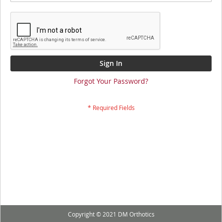
Sign In
Forgot Your Password?
Copyright © 2021 DM Orthotics