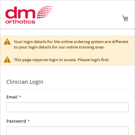
Skip
My
to
Conte
Your login details for the online ordering system are different
to your login details for our online training area.
This page requires login to access. Please login first.
Clinician Login
Email
Password