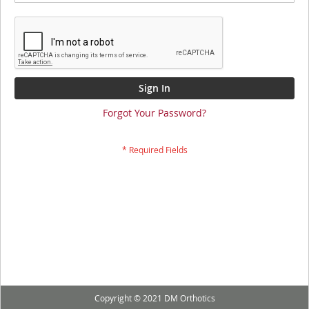
Sign In
Forgot Your Password?
Copyright © 2021 DM Orthotics