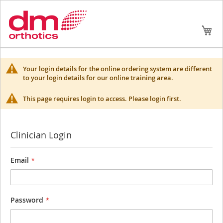
Skip
My
to
Conte
Your login details for the online ordering system are different
to your login details for our online training area.
This page requires login to access. Please login first.
Clinician Login
Email
Password