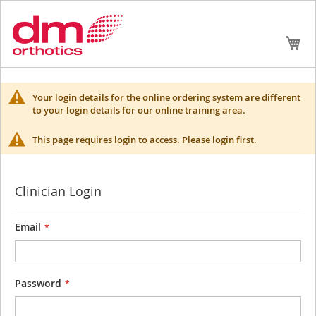
Skip
My
to
Conte
Your login details for the online ordering system are different
to your login details for our online training area.
This page requires login to access. Please login first.
Clinician Login
Email
Password