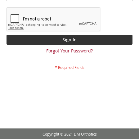
Sign In
Forgot Your Password?
Copyright © 2021 DM Orthotics