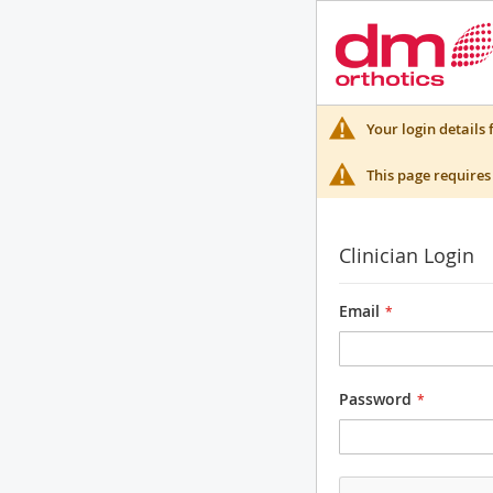
Your login details 
This page requires 
Clinician Login
Email
Password