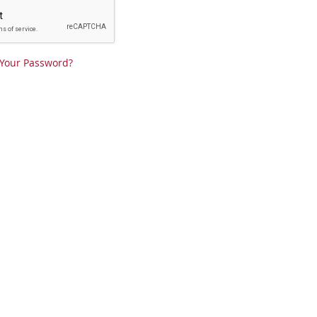
 Your Password?