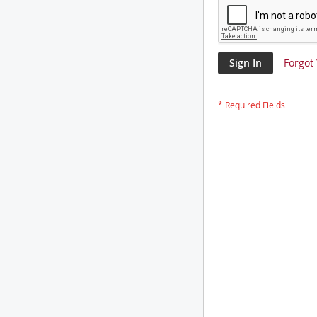
Sign In
Forgot