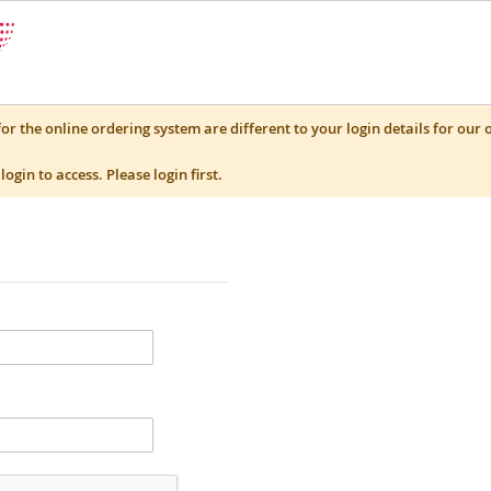
for the online ordering system are different to your login details for our 
login to access. Please login first.