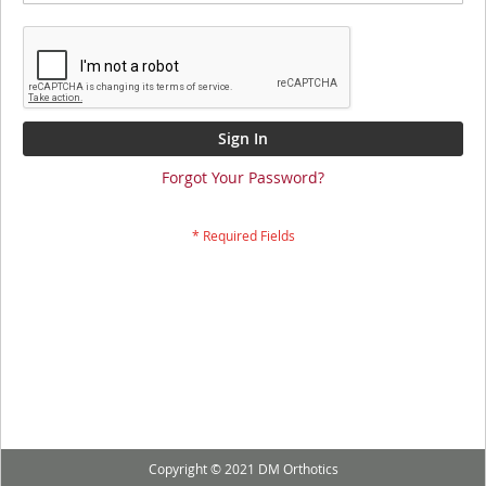
Sign In
Forgot Your Password?
Copyright © 2021 DM Orthotics