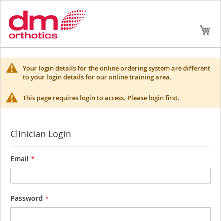
Skip
My
to
Conte
Your login details for the online ordering system are different
to your login details for our online training area.
This page requires login to access. Please login first.
Clinician Login
Email
Password