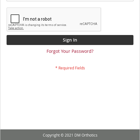
Sign In
Forgot Your Password?
Copyright © 2021 DM Orthotics