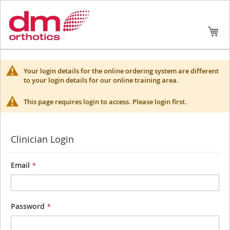
Skip
My
to
Conte
Your login details for the online ordering system are different
to your login details for our online training area.
This page requires login to access. Please login first.
Clinician Login
Email
Password