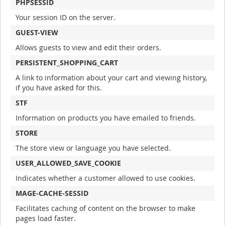
PHPSESSID
Your session ID on the server.
GUEST-VIEW
Allows guests to view and edit their orders.
PERSISTENT_SHOPPING_CART
A link to information about your cart and viewing history,
if you have asked for this.
STF
Information on products you have emailed to friends.
STORE
The store view or language you have selected.
USER_ALLOWED_SAVE_COOKIE
Indicates whether a customer allowed to use cookies.
MAGE-CACHE-SESSID
Facilitates caching of content on the browser to make
pages load faster.