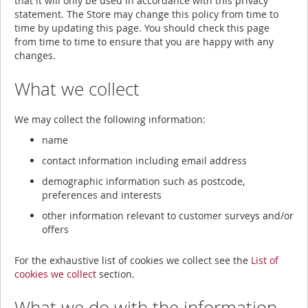
that it will only be used in accordance with this privacy
statement. The Store may change this policy from time to
time by updating this page. You should check this page
from time to time to ensure that you are happy with any
changes.
What we collect
We may collect the following information:
name
contact information including email address
demographic information such as postcode,
preferences and interests
other information relevant to customer surveys and/or
offers
For the exhaustive list of cookies we collect see the
List of
cookies we collect
section.
What we do with the information