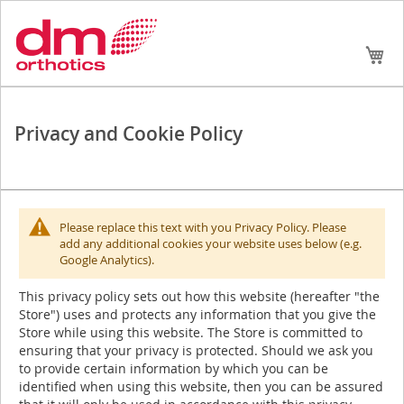
Skip
My
to
Conte
Privacy and Cookie Policy
Please replace this text with you Privacy Policy. Please
add any additional cookies your website uses below (e.g.
Google Analytics).
This privacy policy sets out how this website (hereafter "the
Store") uses and protects any information that you give the
Store while using this website. The Store is committed to
ensuring that your privacy is protected. Should we ask you
to provide certain information by which you can be
identified when using this website, then you can be assured