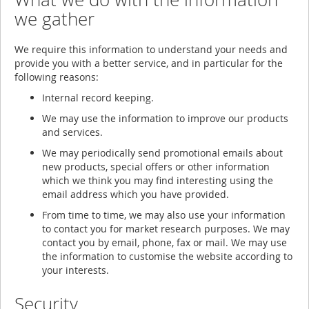
we gather
We require this information to understand your needs and
provide you with a better service, and in particular for the
following reasons:
Internal record keeping.
We may use the information to improve our products
and services.
We may periodically send promotional emails about
new products, special offers or other information
which we think you may find interesting using the
email address which you have provided.
From time to time, we may also use your information
to contact you for market research purposes. We may
contact you by email, phone, fax or mail. We may use
the information to customise the website according to
your interests.
Security