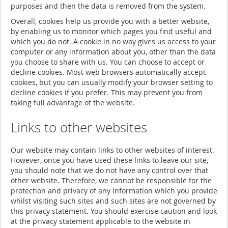
purposes and then the data is removed from the system.
Overall, cookies help us provide you with a better website,
by enabling us to monitor which pages you find useful and
which you do not. A cookie in no way gives us access to your
computer or any information about you, other than the data
you choose to share with us. You can choose to accept or
decline cookies. Most web browsers automatically accept
cookies, but you can usually modify your browser setting to
decline cookies if you prefer. This may prevent you from
taking full advantage of the website.
Links to other websites
Our website may contain links to other websites of interest.
However, once you have used these links to leave our site,
you should note that we do not have any control over that
other website. Therefore, we cannot be responsible for the
protection and privacy of any information which you provide
whilst visiting such sites and such sites are not governed by
this privacy statement. You should exercise caution and look
at the privacy statement applicable to the website in