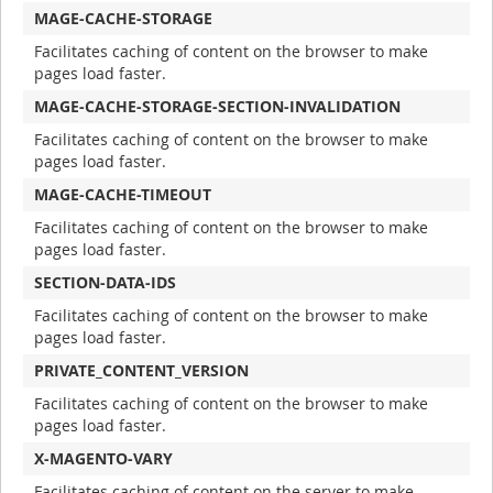
MAGE-CACHE-STORAGE
Facilitates caching of content on the browser to make
pages load faster.
MAGE-CACHE-STORAGE-SECTION-INVALIDATION
Facilitates caching of content on the browser to make
pages load faster.
MAGE-CACHE-TIMEOUT
Facilitates caching of content on the browser to make
pages load faster.
SECTION-DATA-IDS
Facilitates caching of content on the browser to make
pages load faster.
PRIVATE_CONTENT_VERSION
Facilitates caching of content on the browser to make
pages load faster.
X-MAGENTO-VARY
Facilitates caching of content on the server to make