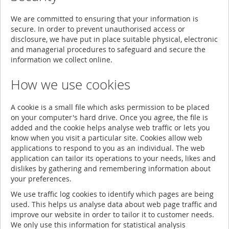
We are committed to ensuring that your information is
secure. In order to prevent unauthorised access or
disclosure, we have put in place suitable physical, electronic
and managerial procedures to safeguard and secure the
information we collect online.
How we use cookies
A cookie is a small file which asks permission to be placed
on your computer's hard drive. Once you agree, the file is
added and the cookie helps analyse web traffic or lets you
know when you visit a particular site. Cookies allow web
applications to respond to you as an individual. The web
application can tailor its operations to your needs, likes and
dislikes by gathering and remembering information about
your preferences.
We use traffic log cookies to identify which pages are being
used. This helps us analyse data about web page traffic and
improve our website in order to tailor it to customer needs.
We only use this information for statistical analysis