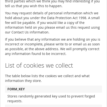
third parties which we think you may find interesting if you
tell us that you wish this to happen.
You may request details of personal information which we
hold about you under the Data Protection Act 1998. A small
fee will be payable. If you would like a copy of the
information held on you please email us this request using
our Contact Us information.
If you believe that any information we are holding on you is
incorrect or incomplete, please write to or email us as soon
as possible, at the above address. We will promptly correct
any information found to be incorrect.
List of cookies we collect
The table below lists the cookies we collect and what
information they store.
FORM_KEY
Stores randomly generated key used to prevent forged
requests.