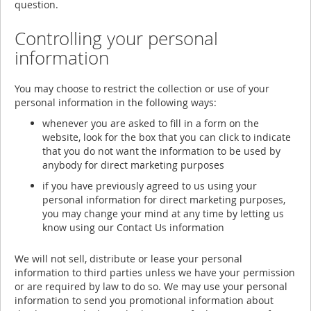
question.
Controlling your personal
information
You may choose to restrict the collection or use of your
personal information in the following ways:
whenever you are asked to fill in a form on the
website, look for the box that you can click to indicate
that you do not want the information to be used by
anybody for direct marketing purposes
if you have previously agreed to us using your
personal information for direct marketing purposes,
you may change your mind at any time by letting us
know using our Contact Us information
We will not sell, distribute or lease your personal
information to third parties unless we have your permission
or are required by law to do so. We may use your personal
information to send you promotional information about