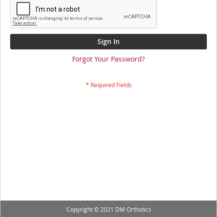
Sign In
Forgot Your Password?
Copyright © 2021 DM Orthotics