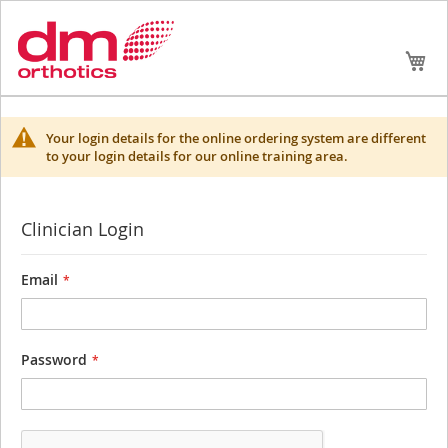
Skip
My
to
Conte
Your login details for the online ordering system are different
to your login details for our online training area.
Clinician Login
Email
Password