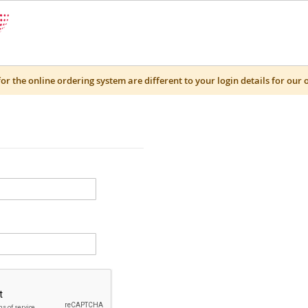
for the online ordering system are different to your login details for our 