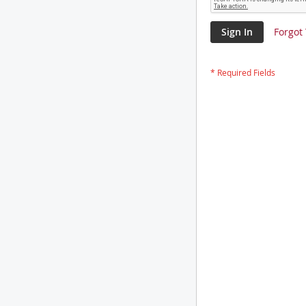
Sign In
Forgot