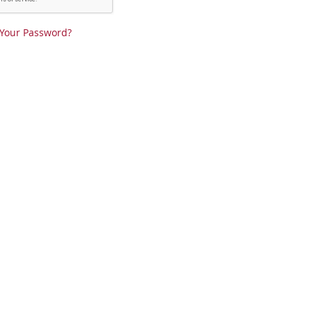
 Your Password?