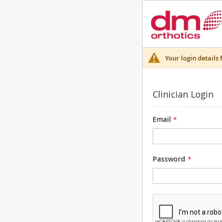
Your login details 
Clinician Login
Email
Password